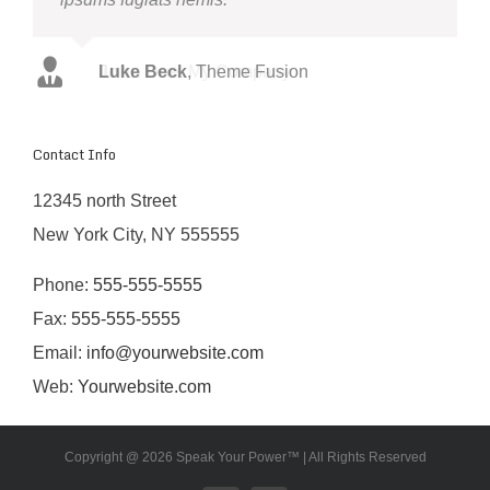
John Doe
Luke Beck
,
,
My Company
Theme Fusion
Contact Info
12345 north Street
New York City, NY 555555
Phone:
555-555-5555
Fax:
555-555-5555
Email:
info@yourwebsite.com
Web:
Yourwebsite.com
Copyright @
2026 Speak Your Power™ | All Rights Reserved