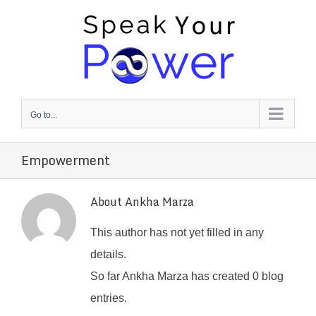
Skip
to
content
Go to...
Empowerment
About
Ankha Marza
This author has not yet filled in any
details.
So far Ankha Marza has created 0 blog
entries.