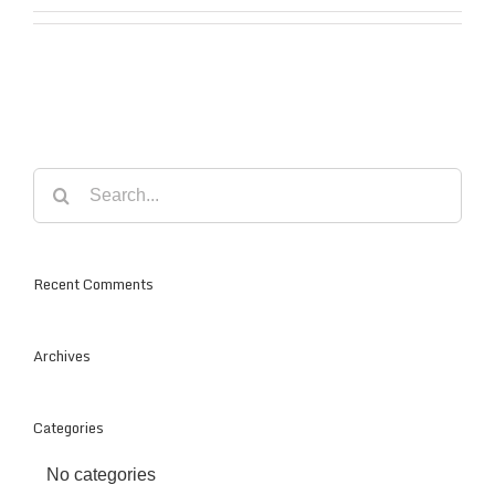
Search
for:
Recent Comments
Archives
Categories
No categories