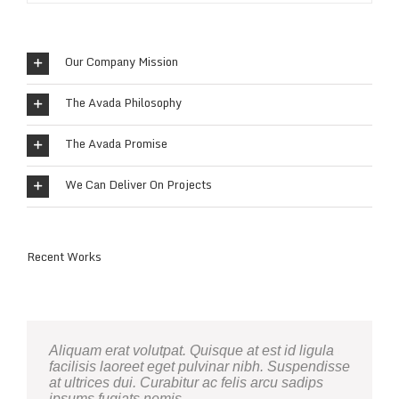
Our Company Mission
The Avada Philosophy
The Avada Promise
We Can Deliver On Projects
Recent Works
Neque porro quisquam est, qui dolorem ipsum
Aliquam erat volutpat. Quisque at est id ligula
quia dolor sit amet, consec tetur, adipisci velit,
facilisis laoreet eget pulvinar nibh. Suspendisse
sed quia non numquam eius modi tempora
at ultrices dui. Curabitur ac felis arcu sadips
voluptas amets unser.
ipsums fugiats nemis.