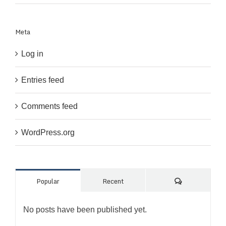
Meta
Log in
Entries feed
Comments feed
WordPress.org
Comments
Popular
Recent
No posts have been published yet.